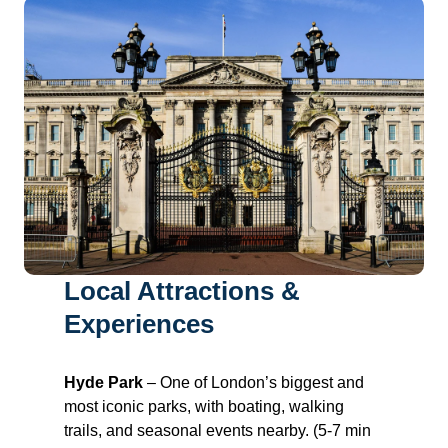
Local Attractions &
Experiences
Hyde Park
– One of London’s biggest and
most iconic parks, with boating, walking
trails, and seasonal events nearby. (5-7 min