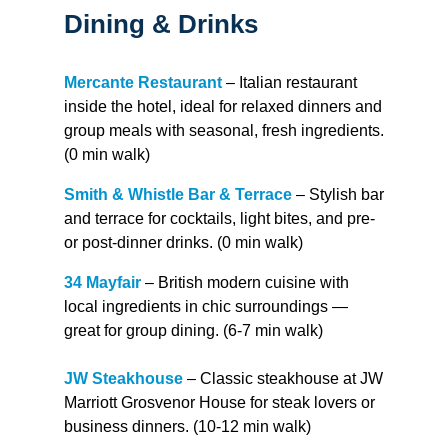
Dining & Drinks
Mercante Restaurant
– Italian restaurant
inside the hotel, ideal for relaxed dinners and
group meals with seasonal, fresh ingredients.
(0 min walk)
Smith & Whistle Bar & Terrace
– Stylish bar
and terrace for cocktails, light bites, and pre-
or post-dinner drinks. (0 min walk)
34 Mayfair
– British modern cuisine with
local ingredients in chic surroundings —
great for group dining. (6-7 min walk)
JW Steakhouse
– Classic steakhouse at JW
Marriott Grosvenor House for steak lovers or
business dinners. (10-12 min walk)