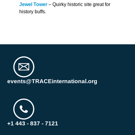
Jewel Tower
– Quirky historic site great for
history buffs.
events@TRACEinternational.org
+1 443 - 837 - 7121