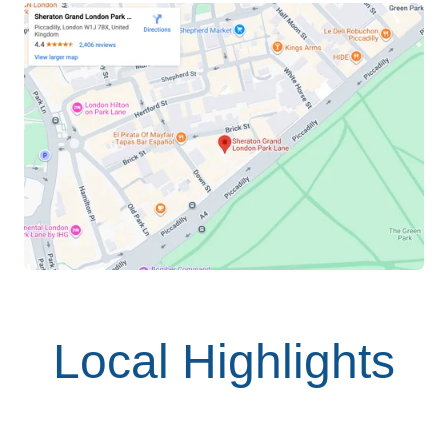
Local Highlights