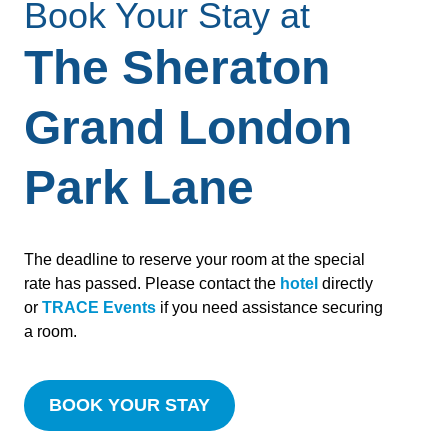
Book Your Stay at
The Sheraton
Grand London
Park Lane
The deadline to reserve your room at the special
rate has passed. Please contact the
hotel
directly
or
TRACE Events
if you need assistance securing
a room.
BOOK YOUR STAY