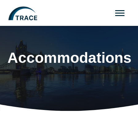
Accommodations