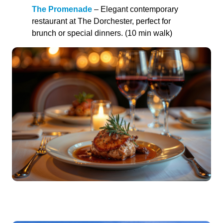
The Promenade
– Elegant contemporary
restaurant at The Dorchester, perfect for
brunch or special dinners. (10 min walk)