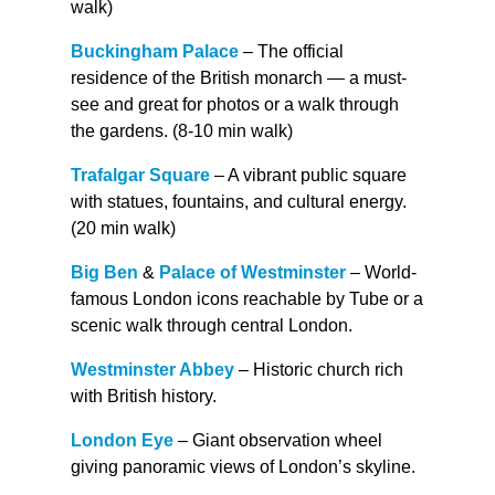
walk)
Buckingham Palace
– The official
residence of the British monarch — a must-
see and great for photos or a walk through
the gardens. (8-10 min walk)
Trafalgar Square
– A vibrant public square
with statues, fountains, and cultural energy.
(20 min walk)
Big Ben
&
Palace of Westminster
– World-
famous London icons reachable by Tube or a
scenic walk through central London.
Westminster Abbey
– Historic church rich
with British history.
London Eye
– Giant observation wheel
giving panoramic views of London’s skyline.