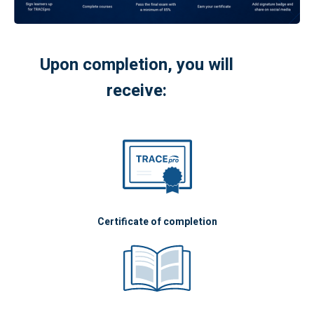
Upon completion, you will
receive:
Certificate of completion