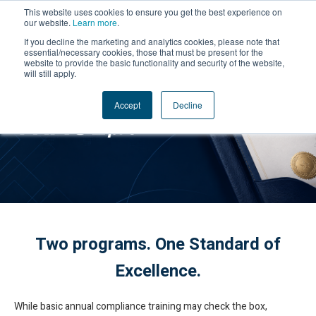
This website uses cookies to ensure you get the best experience on
our website.
Learn more
.
If you decline the marketing and analytics cookies, please note that
essential/necessary cookies, those that must be present for the
website to provide the basic functionality and security of the website,
will still apply.
Accept
Decline
Two programs. One Standard of
Excellence.
While basic annual compliance training may check the box,