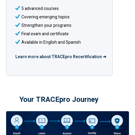
5 advanced courses
Covering emerging topics
Strengthen your programs
Final exam and certificate
Available in English and Spanish
Learn more about TRACEpro Recertification ➜
Your TRACEpro Journey