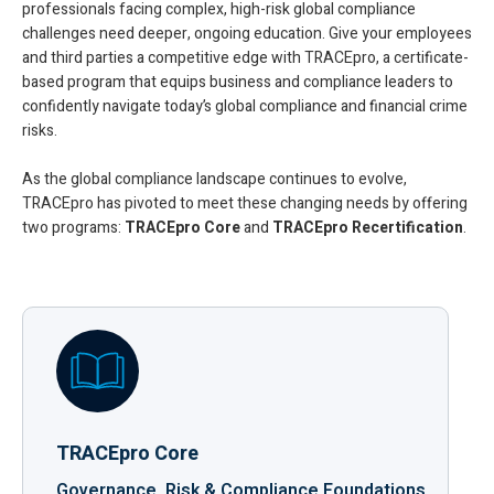
professionals facing complex, high-risk global compliance
challenges need deeper, ongoing education. Give your employees
and third parties a competitive edge with TRACEpro, a certificate-
based program that equips business and compliance leaders to
confidently navigate today’s global compliance and financial crime
risks.
As the global compliance landscape continues to evolve,
TRACEpro has pivoted to meet these changing needs by offering
two programs:
TRACEpro Core
and
TRACEpro Recertification
.
TRACEpro Core
Governance, Risk & Compliance Foundations