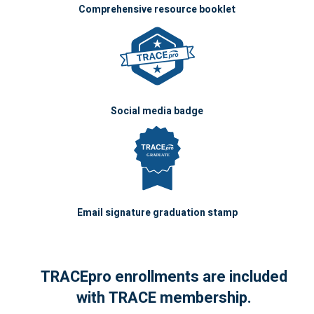
Comprehensive resource booklet
Social media badge
Email signature graduation stamp
TRACEpro enrollments are included
with TRACE membership.