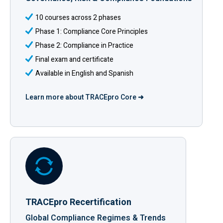
10 courses across 2 phases
Phase 1: Compliance Core Principles
Phase 2: Compliance in Practice
Final exam and certificate
Available in English and Spanish
Learn more about TRACEpro Core ➜
TRACEpro Recertification
Global Compliance Regimes & Trends