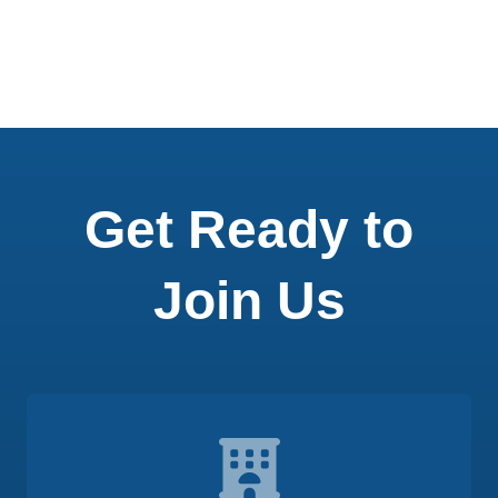
Get Ready to
Join Us