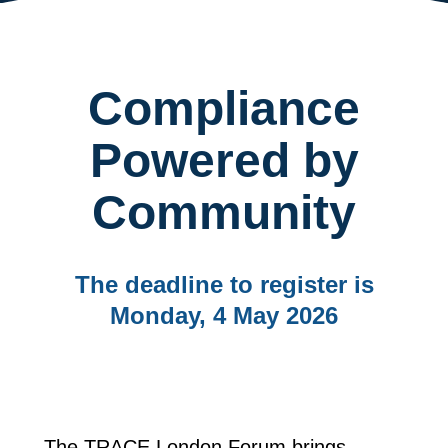
Compliance
Powered by
Community
The deadline to register is
Monday, 4 May 2026
The TRACE London Forum brings