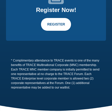
Register Now!
REGISTER
* Complimentary attendance to TRACE events is one of the many
benefits of TRACE Multinational Corporate (MNC) membership.
Each TRACE MNC member company is initially permitted to send
one representative at no charge to the TRACE Forum. Each
TRACE Enterprise level corporate member is allowed two (2)
corporate representatives at the Forum. One (1) additional
representative may be added to our waitlist.