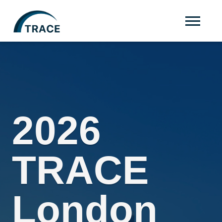
2026
TRACE
London