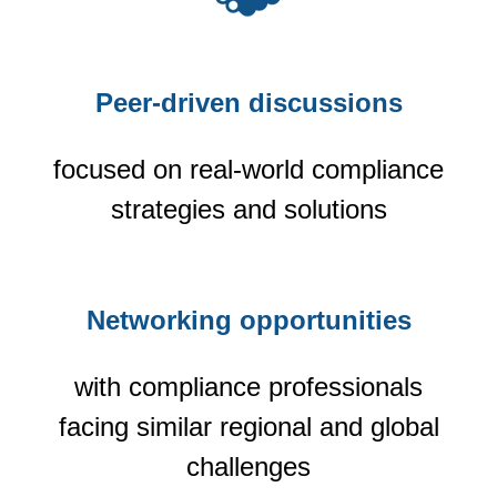
Peer-driven discussions
focused on real-world compliance
strategies and solutions
Networking opportunities
with compliance professionals
facing similar regional and global
challenges