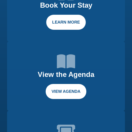
Book Your Stay
LEARN MORE
View the Agenda
VIEW AGENDA