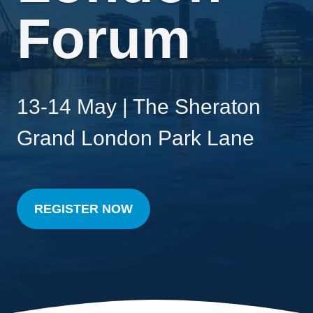
Forum
13-14 May | The Sheraton
Grand London Park Lane
REGISTER NOW