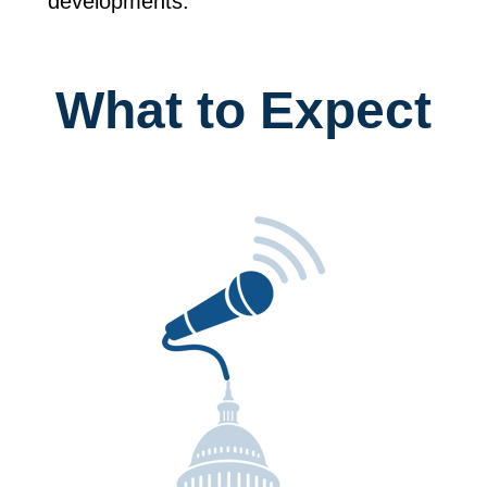
developments.
What to Expect