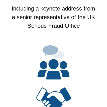
including a keynote address from
a senior representative of the UK
Serious Fraud Office