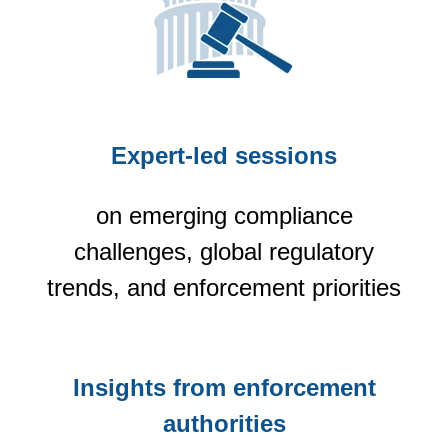
Expert-led sessions
on emerging compliance
challenges, global regulatory
trends, and enforcement priorities
Insights from enforcement
authorities