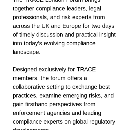
together compliance leaders, legal
professionals, and risk experts from
across the UK and Europe for two days
of timely discussion and practical insight
into today’s evolving compliance
landscape.
Designed exclusively for TRACE
members, the forum offers a
collaborative setting to exchange best
practices, examine emerging risks, and
gain firsthand perspectives from
enforcement agencies and leading
compliance experts on global regulatory