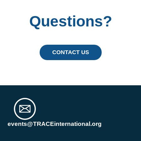
Questions?
CONTACT US
events@TRACEinternational.org